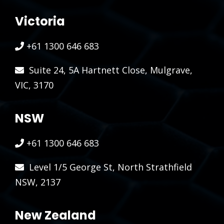
Victoria
+61 1300 646 683
Suite 24, 5A Hartnett Close, Mulgrave,
VIC, 3170
NSW
+61 1300 646 683
Level 1/5 George St, North Strathfield
NSW, 2137
New Zealand