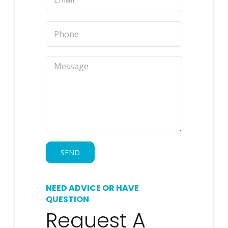
NEED ADVICE OR HAVE
QUESTION
Request A