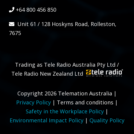
+64 800 456 850
Unit 61 / 128 Hoskyns Road, Rolleston,
7675
Trading as Tele Radio Australia Pty Ltd /
Tele Radio New Zealand Ltd
Copyright 2026 Telemation Australia |
Privacy Policy
|
Terms and conditions
|
Safety in the Workplace Policy
|
Environmental Impact Policy
|
Quality Policy