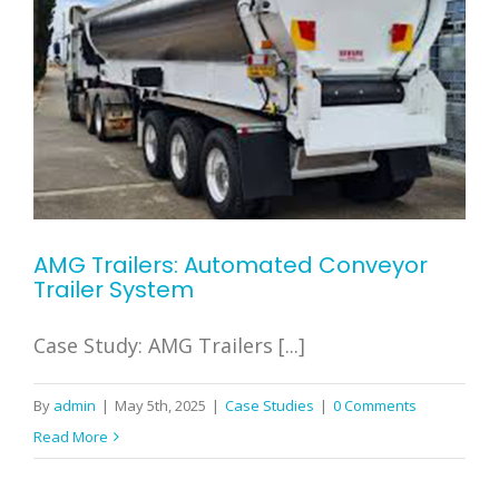
AMG Trailers: Automated Conveyor
Trailer System
Case Study: AMG Trailers [...]
By
admin
|
May 5th, 2025
|
Case Studies
|
0 Comments
Read More