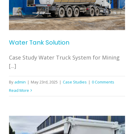
Water Tank Solution
Case Study Water Truck System for Mining
[...]
By
admin
|
May 23rd, 2025
|
Case Studies
|
0 Comments
Read More