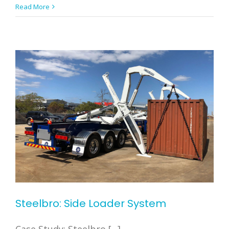
Read More
Steelbro: Side Loader System
Case Study: Steelbro [...]