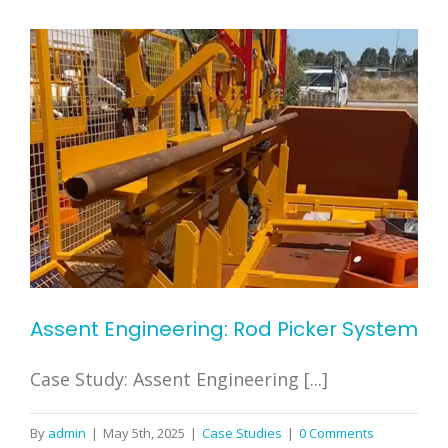
Assent Engineering: Rod Picker System
Case Study: Assent Engineering [...]
By
admin
|
May 5th, 2025
|
Case Studies
|
0 Comments