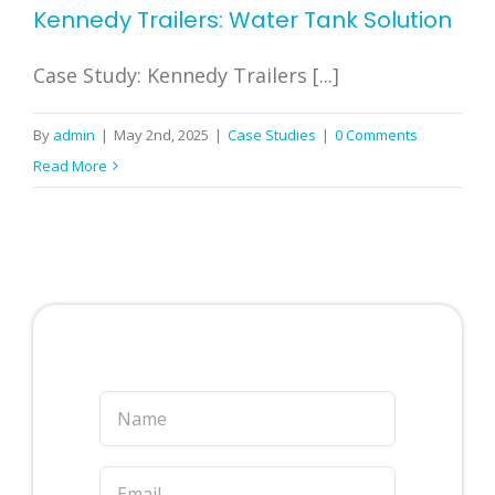
Kennedy Trailers: Water Tank Solution
Case Study: Kennedy Trailers [...]
By
admin
|
May 2nd, 2025
|
Case Studies
|
0 Comments
Read More