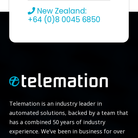
New Zealand:
+64 (0)8 0045 6850
Telemation is an industry leader in
automated solutions, backed by a team that
has a combined 50 years of industry
experience. We’ve been in business for over