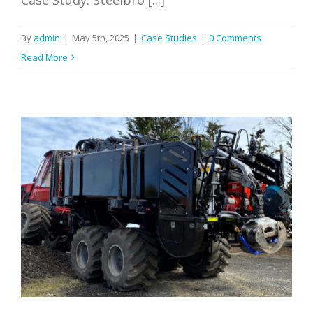
By
admin
|
May 5th, 2025
|
Case Studies
|
0 Comments
Read More