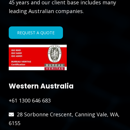
45 years and our client base includes many
leading Australian companies.
REQUEST A QUOTE
Western Australia
+61 1300 646 683
28 Sorbonne Crescent, Canning Vale, WA,
6155