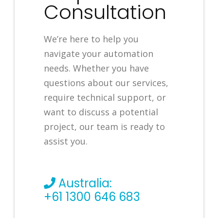
Consultation
We’re here to help you
navigate your automation
needs. Whether you have
questions about our services,
require technical support, or
want to discuss a potential
project, our team is ready to
assist you.
Australia:
+61 1300 646 683