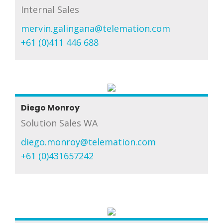
Internal Sales
mervin.galingana@telemation.com
+61 (0)411 446 688
Diego Monroy
Solution Sales WA
diego.monroy@telemation.com
+61 (0)431657242