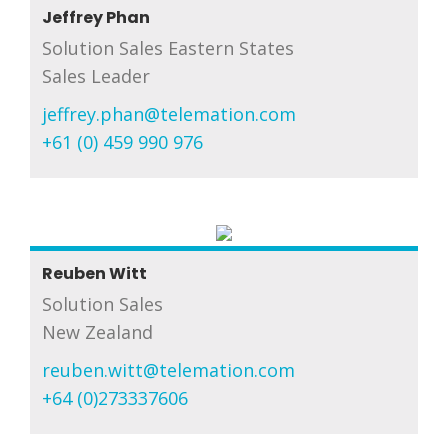
Jeffrey Phan
Solution Sales Eastern States
Sales Leader
jeffrey.phan@telemation.com
+61 (0) 459 990 976
Reuben Witt
Solution Sales
New Zealand
reuben.witt@telemation.com
+64 (0)273337606