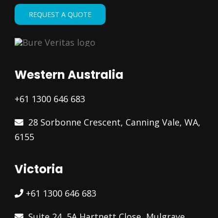
REQUEST A QUOTE
Western Australia
+61 1300 646 683
28 Sorbonne Crescent, Canning Vale, WA,
6155
Victoria
+61 1300 646 683
Suite 24, 5A Hartnett Close, Mulgrave,