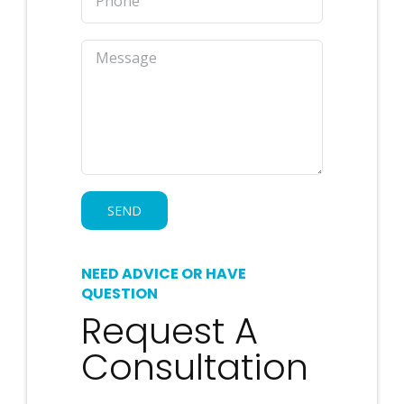
NEED ADVICE OR HAVE
QUESTION
Request A
Consultation