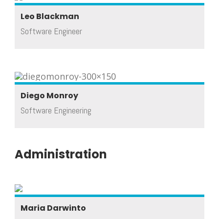
Leo Blackman
Software Engineer
Diego Monroy
Software Engineering
Administration
Maria Darwinto