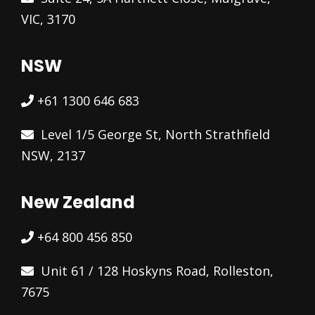
VIC, 3170
NSW
+61 1300 646 683
Level 1/5 George St, North Strathfield
NSW, 2137
New Zealand
+64 800 456 850
Unit 61 / 128 Hoskyns Road, Rolleston,
7675