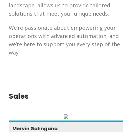
landscape, allows us to provide tailored
solutions that meet your unique needs.
We’re passionate about empowering your
operations with advanced automation, and
we’re here to support you every step of the
way
Sales
Mervin Galingana