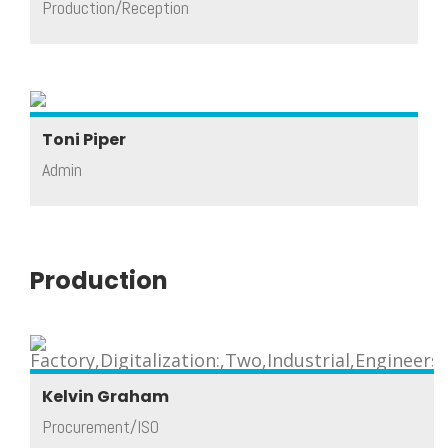
Production/Reception
Toni Piper
Admin
Production
Kelvin Graham
Procurement/ISO