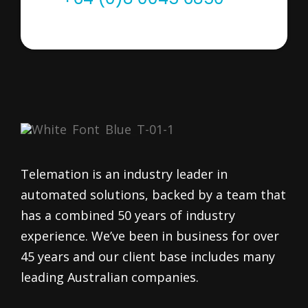
Telemation is an industry leader in
automated solutions, backed by a team that
has a combined 50 years of industry
experience. We’ve been in business for over
45 years and our client base includes many
leading Australian companies.