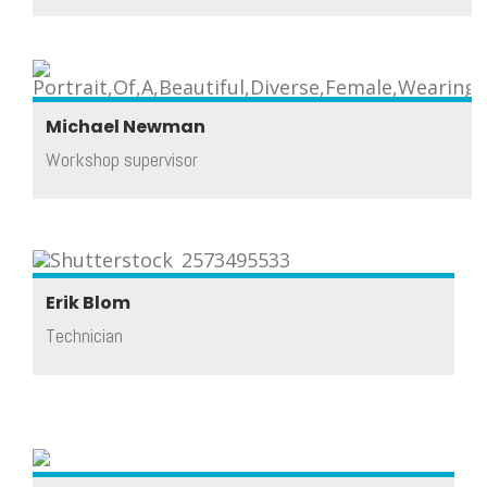
Michael Newman
Workshop supervisor
Erik Blom
Technician