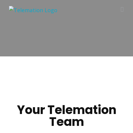
Skip
to
content
Your Telemation
Team