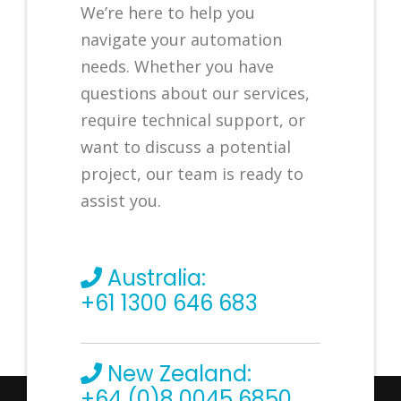
We’re here to help you
navigate your automation
needs. Whether you have
questions about our services,
require technical support, or
want to discuss a potential
project, our team is ready to
assist you.
Australia:
+61 1300 646 683
New Zealand:
+64 (0)8 0045 6850