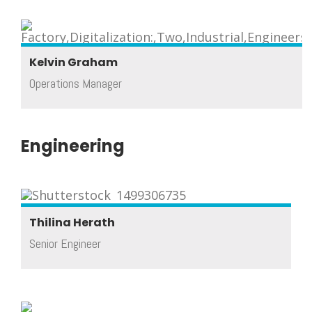
Kelvin Graham
Operations Manager
Engineering
Thilina Herath
Senior Engineer