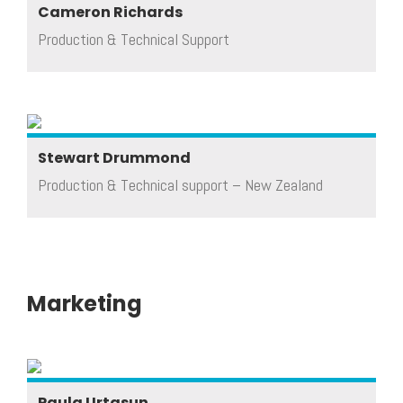
Cameron Richards
Production & Technical Support
Stewart Drummond
Production & Technical support – New Zealand
Marketing
Paula Urtasun