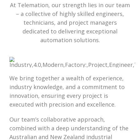
At Telemation, our strength lies in our team
– a collective of highly skilled engineers,
technicians, and project managers
dedicated to delivering exceptional
automation solutions.
We bring together a wealth of experience,
industry knowledge, and a commitment to
innovation, ensuring every project is
executed with precision and excellence.
Our team’s collaborative approach,
combined with a deep understanding of the
Australian and New Zealand industrial