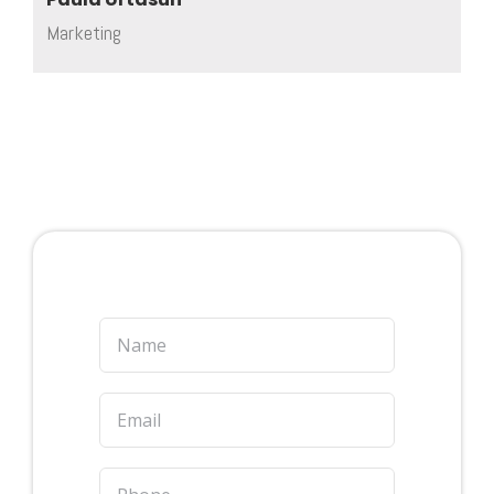
Marketing