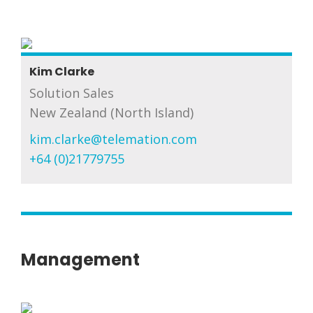
Kim Clarke
Solution Sales
New Zealand (North Island)
kim.clarke@telemation.com
+64 (0)21779755
Management