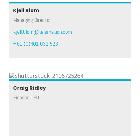
Kjell Blom
Managing Director
kjell.blom@telemation.com
+61 (0)401 032 523
Craig Ridley
Finance CFO