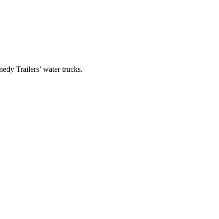
edy Trailers’ water trucks.