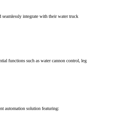
seamlessly integrate with their water truck
ial functions such as water cannon control, leg
nt automation solution featuring: