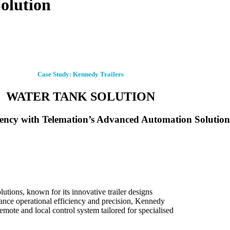
olution
Case Study: Kennedy Trailers
WATER TANK SOLUTION
iency with Telemation’s Advanced Automation Solution
lutions, known for its innovative trailer designs
hance operational efficiency and precision, Kennedy
emote and local control system tailored for specialised