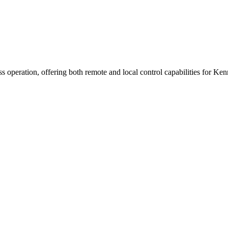
operation, offering both remote and local control capabilities for Kenn