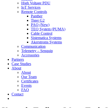
High Voltage PDU
IoT Services
Remote Controls
Panther
Tiger G2
PAQ (New)
TEQ System (PUMA)
Cable Control
Sistematica Systems
Akerstroms Systems
Communication
Telemetry – Senquip
Accessories
Partners
Case Studies
About
About
Our Team
Certificates
Events
FAQ
Contact