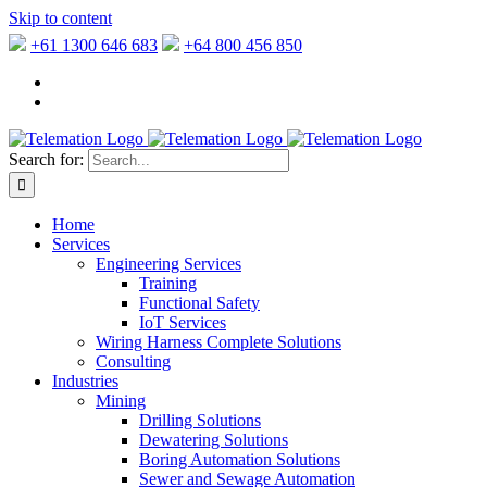
Skip to content
+61 1300 646 683
+64 800 456 850
Search for:
Home
Services
Engineering Services
Training
Functional Safety
IoT Services
Wiring Harness Complete Solutions
Consulting
Industries
Mining
Drilling Solutions
Dewatering Solutions
Boring Automation Solutions
Sewer and Sewage Automation