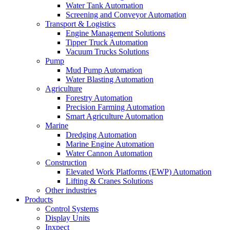
Water Tank Automation
Screening and Conveyor Automation
Transport & Logistics
Engine Management Solutions
Tipper Truck Automation
Vacuum Trucks Solutions
Pump
Mud Pump Automation
Water Blasting Automation
Agriculture
Forestry Automation
Precision Farming Automation
Smart Agriculture Automation
Marine
Dredging Automation
Marine Engine Automation
Water Cannon Automation
Construction
Elevated Work Platforms (EWP) Automation
Lifting & Cranes Solutions
Other industries
Products
Control Systems
Display Units
Inxpect