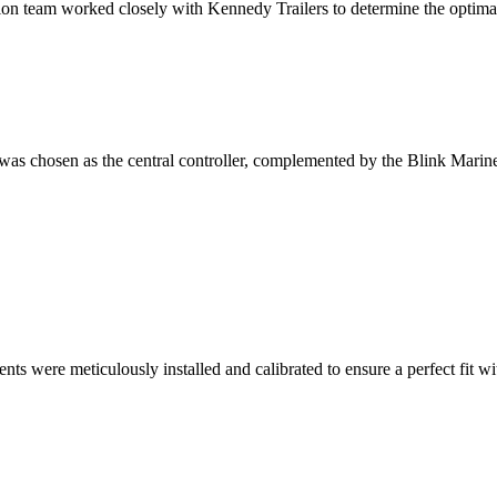
on team worked closely with Kennedy Trailers to determine the optimal
hosen as the central controller, complemented by the Blink Marine k
s were meticulously installed and calibrated to ensure a perfect fit wi