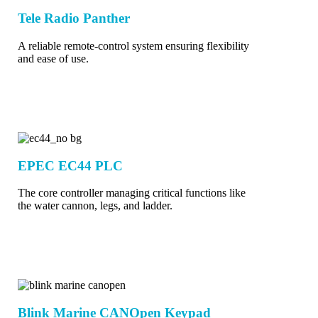
Tele Radio Panther
A reliable remote-control system ensuring flexibility
and ease of use.
EPEC EC44 PLC
The core controller managing critical functions like
the water cannon, legs, and ladder.
Blink Marine CANOpen Keypad