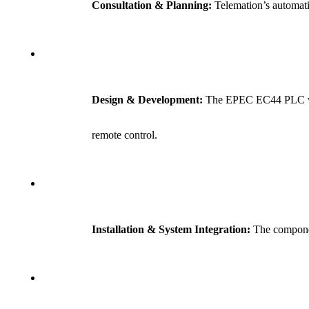
Consultation & Planning:
Telemation’s automati
Design & Development:
The EPEC EC44 PLC was c
remote control.
Installation & System Integration:
The component