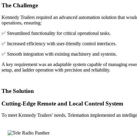
The Challenge
Kennedy Trailers required an advanced automation solution that would 
operations, ensuring:
✅
Streamlined functionality for critical operational tasks.
✅
Increased efficiency with user-friendly control interfaces.
✅
Smooth integration with existing machinery and systems.
A key requirement was an adaptable system capable of managing essent
setup, and ladder operation with precision and reliability.
The Solution
Cutting-Edge Remote and Local Control System
To meet Kennedy Trailers’ needs, Telemation implemented an intellige