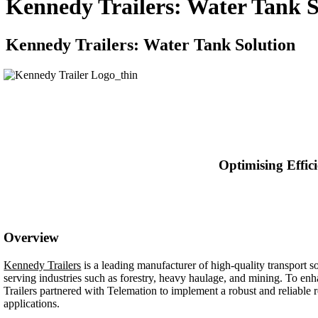
Kennedy Trailers: Water Tank S
Kennedy Trailers: Water Tank Solution
Optimising Effic
Overview
Kennedy Trailers
is a leading manufacturer of high-quality transport so
serving industries such as forestry, heavy haulage, and mining. To en
Trailers partnered with Telemation to implement a robust and reliable r
applications.