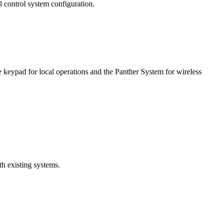
 control system configuration.
eypad for local operations and the Panther System for wireless
th existing systems.