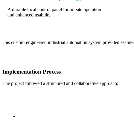
A durable local control panel for on-site operation
and enhanced usability.
This custom-engineered industrial automation system provided seamless 
Implementation Process
The project followed a structured and collaborative approach: