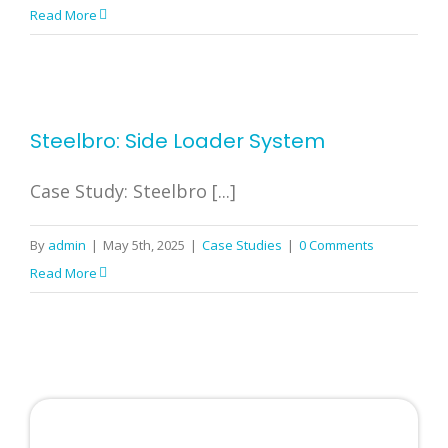
Read More
Steelbro: Side Loader System
Case Study: Steelbro [...]
By
admin
|
May 5th, 2025
|
Case Studies
|
0 Comments
Read More