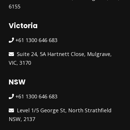
6155
Victoria
+61 1300 646 683
Suite 24, 5A Hartnett Close, Mulgrave,
VIC, 3170
NSW
+61 1300 646 683
Level 1/5 George St, North Strathfield
NSW, 2137