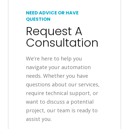
NEED ADVICE OR HAVE
QUESTION
Request A
Consultation
We’re here to help you
navigate your automation
needs. Whether you have
questions about our services,
require technical support, or
want to discuss a potential
project, our team is ready to
assist you.