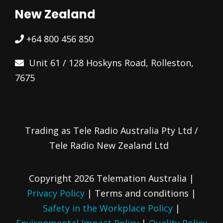
New Zealand
+64 800 456 850
Unit 61 / 128 Hoskyns Road, Rolleston,
7675
Trading as Tele Radio Australia Pty Ltd /
Tele Radio New Zealand Ltd
Copyright 2026 Telemation Australia |
Privacy Policy
|
Terms and conditions
|
Safety in the Workplace Policy
|