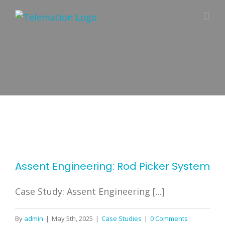
Skip
to
content
Assent Engineering: Rod Picker System
Case Study: Assent Engineering [...]
By
admin
|
May 5th, 2025
|
Case Studies
|
0 Comments