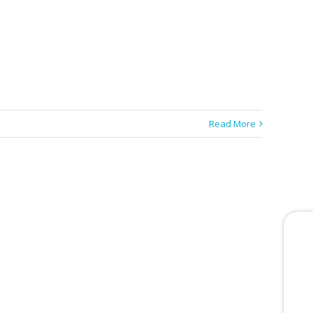
Read More