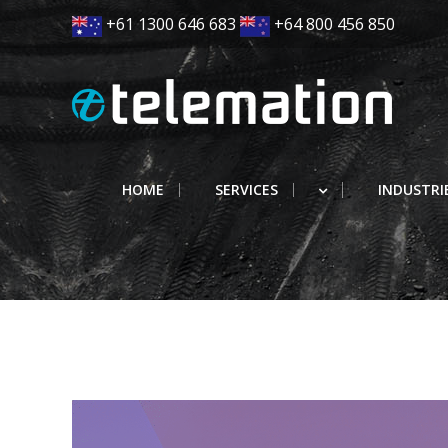
Skip
+61 1300 646 683
+64 800 456 850
to
content
HOME
SERVICES
INDUSTRI