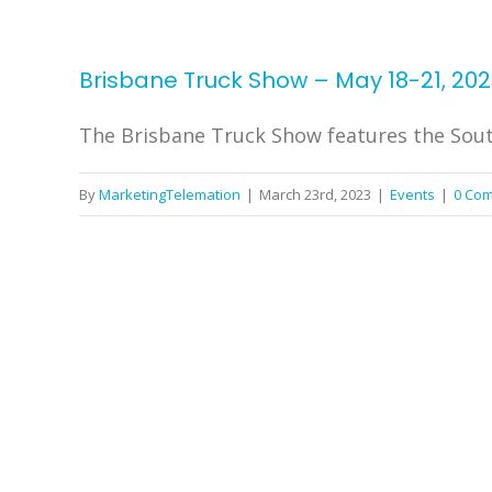
Brisbane Truck Show – May 18-21, 202
The Brisbane Truck Show features the South
By
MarketingTelemation
|
March 23rd, 2023
|
Events
|
0 Co