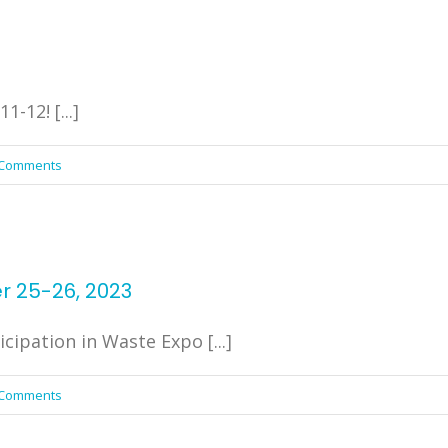
-12! [...]
 Comments
r 25-26, 2023
cipation in Waste Expo [...]
 Comments