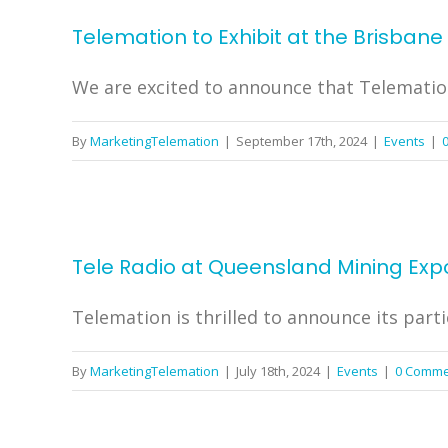
Telemation to Exhibit at the Brisban
We are excited to announce that Telemation w
By
MarketingTelemation
|
September 17th, 2024
|
Events
|
Tele Radio at Queensland Mining Expo
Telemation is thrilled to announce its parti
By
MarketingTelemation
|
July 18th, 2024
|
Events
|
0 Comme