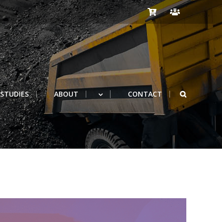
 STUDIES
ABOUT
CONTACT