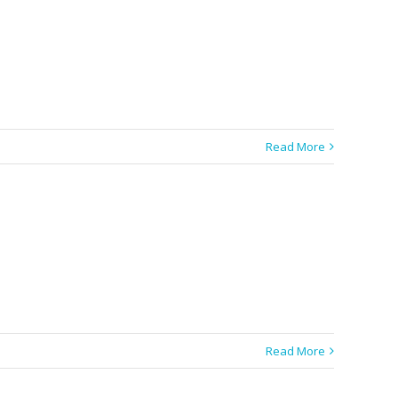
Read More
Read More