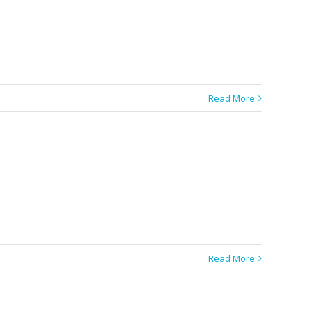
Read More
Read More