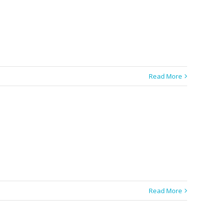
Read More
Read More