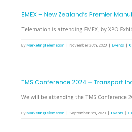
EMEX – New Zealand’s Premier Manufa
Telemation is attending EMEX, by XPO Exhibi
By
MarketingTelemation
|
November 30th, 2023
|
Events
|
0
TMS Conference 2024 – Transport In
We will be attending the TMS Conference 202
By
MarketingTelemation
|
September 6th, 2023
|
Events
|
0