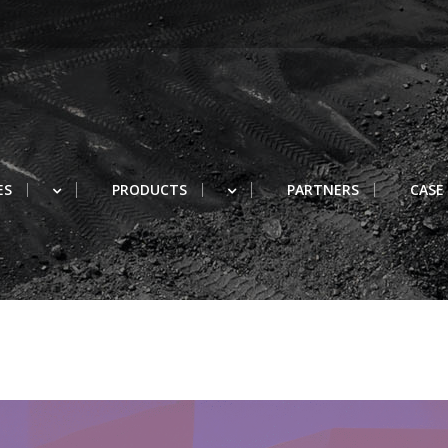
ES
PRODUCTS
PARTNERS
CASE