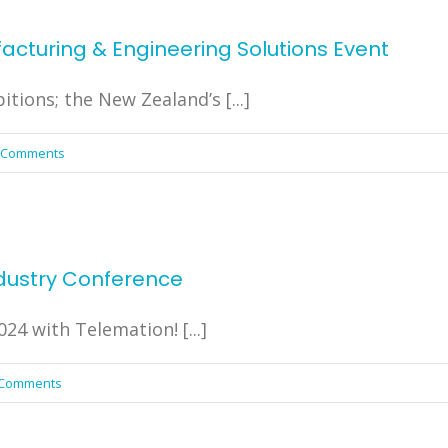
cturing & Engineering Solutions Event
tions; the New Zealand’s [...]
 Comments
dustry Conference
4 with Telemation! [...]
 Comments