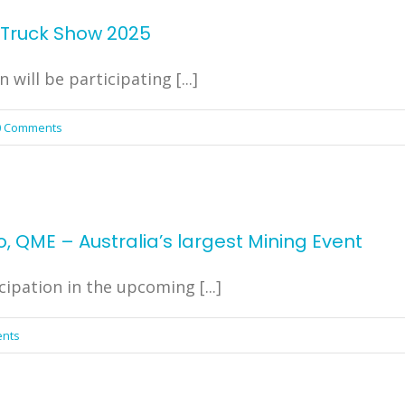
e Truck Show 2025
ill be participating [...]
0 Comments
, QME – Australia’s largest Mining Event
cipation in the upcoming [...]
nts