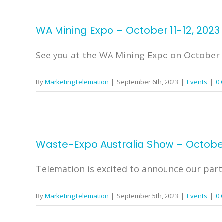
WA Mining Expo – October 11-12, 2023
See you at the WA Mining Expo on October 11
By
MarketingTelemation
|
September 6th, 2023
|
Events
|
0
Waste-Expo Australia Show – Octobe
Telemation is excited to announce our parti
By
MarketingTelemation
|
September 5th, 2023
|
Events
|
0