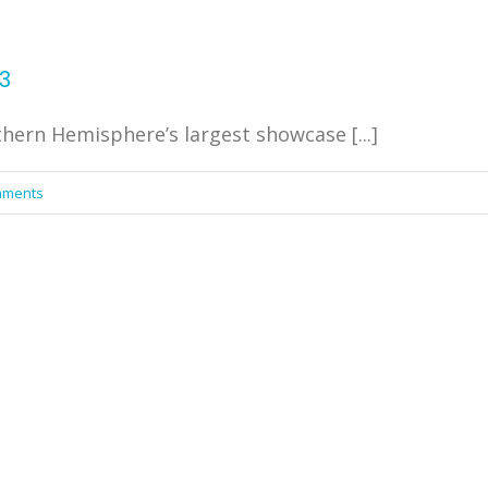
3
ern Hemisphere’s largest showcase [...]
mments