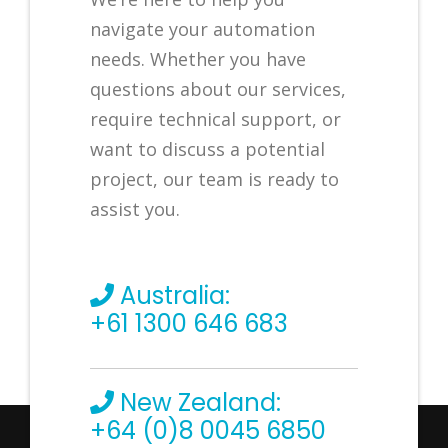
navigate your automation
needs. Whether you have
questions about our services,
require technical support, or
want to discuss a potential
project, our team is ready to
assist you.
Australia:
+61 1300 646 683
New Zealand:
+64 (0)8 0045 6850