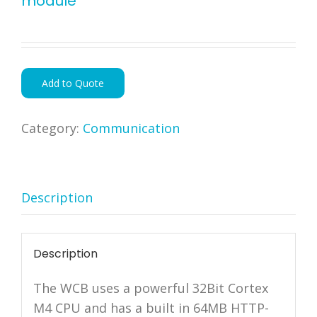
module
Add to Quote
Category:
Communication
Description
Description
The WCB uses a powerful 32Bit Cortex
M4 CPU and has a built in 64MB HTTP-