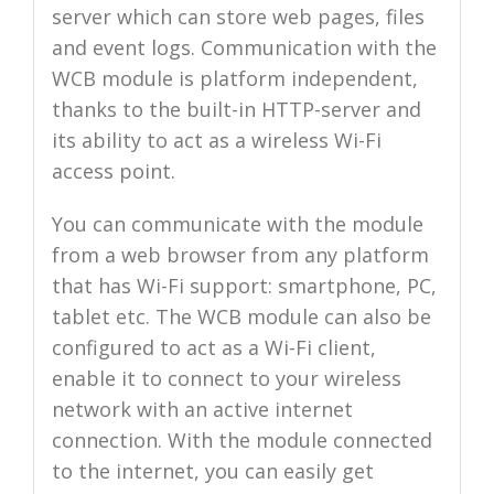
server which can store web pages, files
and event logs. Communication with the
WCB module is platform independent,
thanks to the built-in HTTP-server and
its ability to act as a wireless Wi-Fi
access point.
You can communicate with the module
from a web browser from any platform
that has Wi-Fi support: smartphone, PC,
tablet etc. The WCB module can also be
configured to act as a Wi-Fi client,
enable it to connect to your wireless
network with an active internet
connection. With the module connected
to the internet, you can easily get