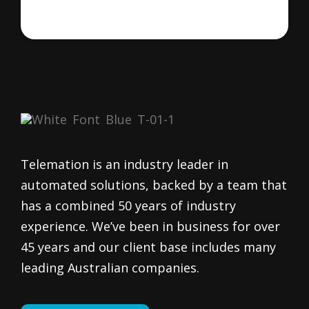
Telemation is an industry leader in
automated solutions, backed by a team that
has a combined 50 years of industry
experience. We’ve been in business for over
45 years and our client base includes many
leading Australian companies.