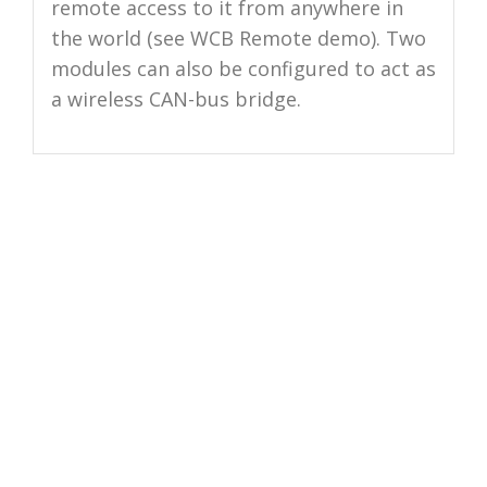
remote access to it from anywhere in
the world (see WCB Remote demo). Two
modules can also be configured to act as
a wireless CAN-bus bridge.