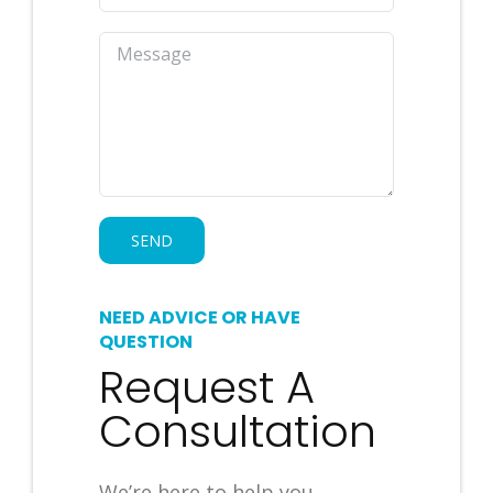
NEED ADVICE OR HAVE
QUESTION
Request A
Consultation
We’re here to help you