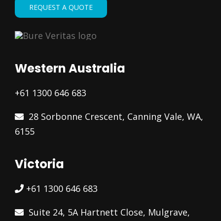
REQUEST A QUOTE
Western Australia
+61 1300 646 683
28 Sorbonne Crescent, Canning Vale, WA,
6155
Victoria
+61 1300 646 683
Suite 24, 5A Hartnett Close, Mulgrave,