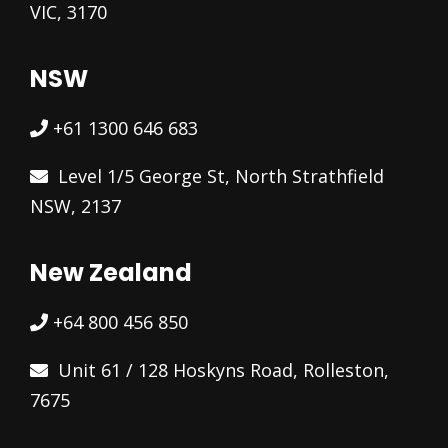
VIC, 3170
NSW
+61 1300 646 683
Level 1/5 George St, North Strathfield
NSW, 2137
New Zealand
+64 800 456 850
Unit 61 / 128 Hoskyns Road, Rolleston,
7675