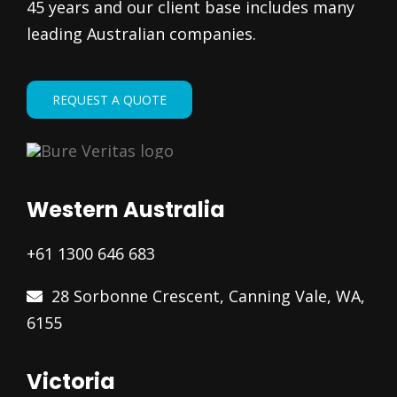
45 years and our client base includes many
leading Australian companies.
REQUEST A QUOTE
Western Australia
+61 1300 646 683
28 Sorbonne Crescent, Canning Vale, WA,
6155
Victoria