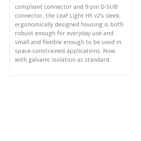
compliant connector and 9-pin D-SUB
connector, the Leaf Light HS v2’s sleek,
ergonomically designed housing is both
robust enough for everyday use and
small and flexible enough to be used in
space-constrained applications. Now
with galvanic isolation as standard.