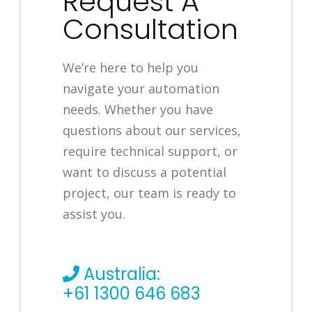
Request A
Consultation
We’re here to help you
navigate your automation
needs. Whether you have
questions about our services,
require technical support, or
want to discuss a potential
project, our team is ready to
assist you.
Australia:
+61 1300 646 683