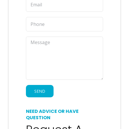
NEED ADVICE OR HAVE
QUESTION