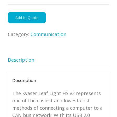
Add to Quote
Category:
Communication
Description
Description
The Kvaser Leaf Light HS v2 represents
one of the easiest and lowest-cost
methods of connecting a computer to a
CAN bus network. With its USB 2.0