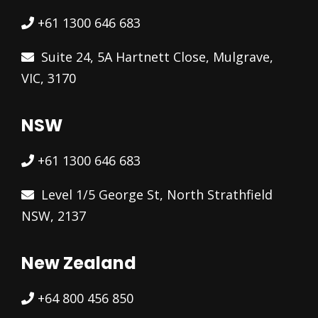
+61 1300 646 683
Suite 24, 5A Hartnett Close, Mulgrave,
VIC, 3170
NSW
+61 1300 646 683
Level 1/5 George St, North Strathfield
NSW, 2137
New Zealand
+64 800 456 850