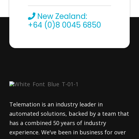
New Zealand:
+64 (0)8 0045 6850
Telemation is an industry leader in
automated solutions, backed by a team that
has a combined 50 years of industry
experience. We’ve been in business for over