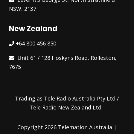
NSW, 2137
New Zealand
+64 800 456 850
Unit 61 / 128 Hoskyns Road, Rolleston,
7675
Trading as Tele Radio Australia Pty Ltd /
Tele Radio New Zealand Ltd
Copyright 2026 Telemation Australia |