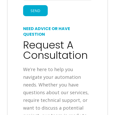
NEED ADVICE OR HAVE
QUESTION
Request A
Consultation
We’re here to help you
navigate your automation
needs. Whether you have
questions about our services,
require technical support, or
want to discuss a potential