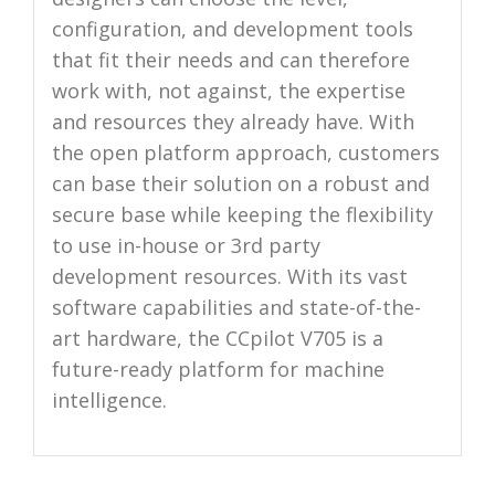
configuration, and development tools
that fit their needs and can therefore
work with, not against, the expertise
and resources they already have. With
the open platform approach, customers
can base their solution on a robust and
secure base while keeping the flexibility
to use in-house or 3rd party
development resources. With its vast
software capabilities and state-of-the-
art hardware, the CCpilot V705 is a
future-ready platform for machine
intelligence.