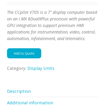
The CCpilot V705 is a 7” display computer based
on an i.MX 8DualXPlus
processor with powerful
GPU integration to support premium
HMI
applications for instrumentation, video, control,
automation,
infotainment, and telematics.
Add to Quote
Category:
Display Units
Description
Additional information