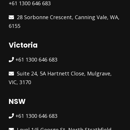
+61 1300 646 683
28 Sorbonne Crescent, Canning Vale, WA,
6155
Victoria
+61 1300 646 683
Suite 24, 5A Hartnett Close, Mulgrave,
VIC, 3170
NSW
+61 1300 646 683
Level 1/5 George St, North Strathfield