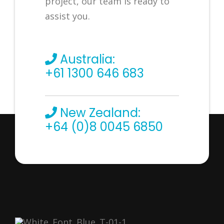
project, our team is ready to
assist you.
Australia:
+61 1300 646 683
New Zealand:
+64 (0)8 0045 6850