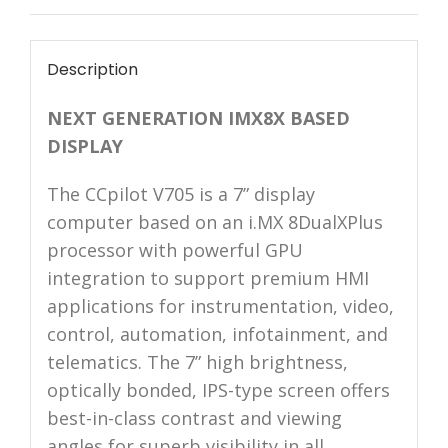
Description
NEXT GENERATION IMX8X BASED
DISPLAY
The CCpilot V705 is a 7” display
computer based on an i.MX 8DualXPlus
processor with powerful GPU
integration to support premium HMI
applications for instrumentation, video,
control, automation, infotainment, and
telematics. The 7” high brightness,
optically bonded, IPS-type screen offers
best-in-class contrast and viewing
angles for superb visibility in all