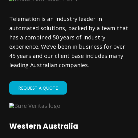
Telemation is an industry leader in
automated solutions, backed by a team that
has a combined 50 years of industry
experience. We’ve been in business for over
45 years and our client base includes many
leading Australian companies.
REQUEST A QUOTE
Western Australia