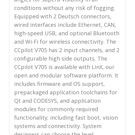
conditions without any risk of fogging.
Equipped with 2 Deutsch connectors,
wired interfaces include Ethernet, CAN,
high-speed USB, and optional Bluetooth
and Wi-Fi for wireless connectivity. The
CCpilot V705 has 2 input channels, and 2
configurable high side outputs. The
CCpilot V705 is available with LinX, our
open and modular software platform. It
includes firmware and OS support,
prepackaged application toolchains for
Qt and CODESYS, and application
modules for commonly required
functionality; including fast boot, vision
systems and connectivity. System
designers can choose the level,