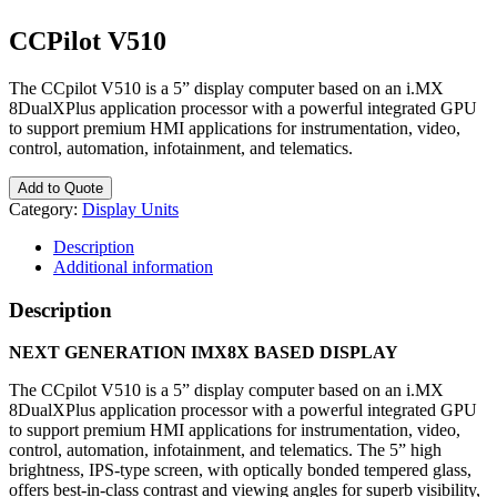
CCPilot V510
The CCpilot V510 is a 5” display computer based on an i.MX
8DualXPlus application processor with a powerful integrated GPU
to support premium HMI applications for instrumentation, video,
control, automation, infotainment, and telematics.
Add to Quote
Category:
Display Units
Description
Additional information
Description
NEXT GENERATION IMX8X BASED DISPLAY
The CCpilot V510 is a 5” display computer based on an i.MX
8DualXPlus application processor with a powerful integrated GPU
to support premium HMI applications for instrumentation, video,
control, automation, infotainment, and telematics. The 5” high
brightness, IPS-type screen, with optically bonded tempered glass,
offers best-in-class contrast and viewing angles for superb visibility,