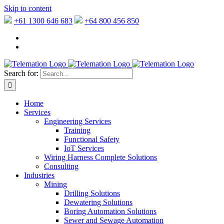
Skip to content
+61 1300 646 683
+64 800 456 850
Search for:
Home
Services
Engineering Services
Training
Functional Safety
IoT Services
Wiring Harness Complete Solutions
Consulting
Industries
Mining
Drilling Solutions
Dewatering Solutions
Boring Automation Solutions
Sewer and Sewage Automation