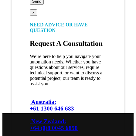
×
NEED ADVICE OR HAVE
QUESTION
Request A Consultation
We’re here to help you navigate your
automation needs. Whether you have
questions about our services, require
technical support, or want to discuss a
potential project, our team is ready to
assist you.
Australia:
+61 1300 646 683
New Zealand:
+64 (0)8 0045 6850