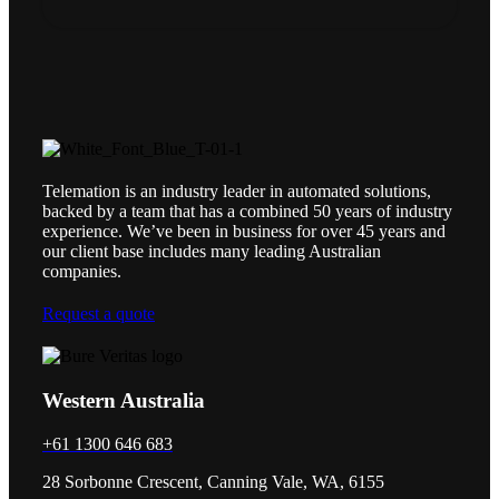
Telemation is an industry leader in automated solutions,
backed by a team that has a combined 50 years of industry
experience. We’ve been in business for over 45 years and
our client base includes many leading Australian
companies.
Request a quote
Western Australia
+61 1300 646 683
28 Sorbonne Crescent, Canning Vale, WA, 6155