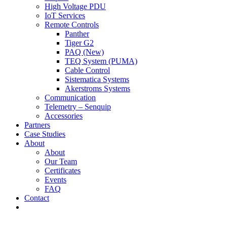
High Voltage PDU
IoT Services
Remote Controls
Panther
Tiger G2
PAQ (New)
TEQ System (PUMA)
Cable Control
Sistematica Systems
Akerstroms Systems
Communication
Telemetry – Senquip
Accessories
Partners
Case Studies
About
About
Our Team
Certificates
Events
FAQ
Contact