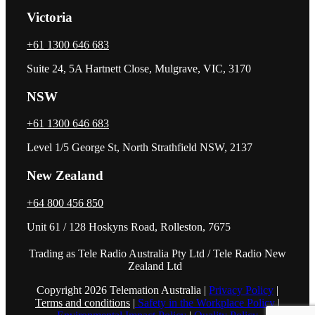
Victoria
+61 1300 646 683
Suite 24, 5A Hartnett Close, Mulgrave, VIC, 3170
NSW
+61 1300 646 683
Level 1/5 George St, North Strathfield NSW, 2137
New Zealand
+64 800 456 850
Unit 61 / 128 Hoskyns Road, Rolleston, 7675
Trading as Tele Radio Australia Pty Ltd / Tele Radio New
Zealand Ltd
Copyright 2026 Telemation Australia |
Privacy Policy
|
Terms and conditions
|
Safety in the Workplace Policy
|