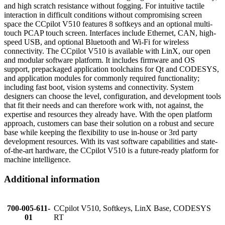
and high scratch resistance without fogging. For intuitive tactile
interaction in difficult conditions without compromising screen
space the CCpilot V510 features 8 softkeys and an optional multi-
touch PCAP touch screen. Interfaces include Ethernet, CAN, high-
speed USB, and optional Bluetooth and Wi-Fi for wireless
connectivity. The CCpilot V510 is available with LinX, our open
and modular software platform. It includes firmware and OS
support, prepackaged application toolchains for Qt and CODESYS,
and application modules for commonly required functionality;
including fast boot, vision systems and connectivity. System
designers can choose the level, configuration, and development tools
that fit their needs and can therefore work with, not against, the
expertise and resources they already have. With the open platform
approach, customers can base their solution on a robust and secure
base while keeping the flexibility to use in-house or 3rd party
development resources. With its vast software capabilities and state-
of-the-art hardware, the CCpilot V510 is a future-ready platform for
machine intelligence.
Additional information
700-005-611-
CCpilot V510, Softkeys, LinX Base, CODESYS
01
RT