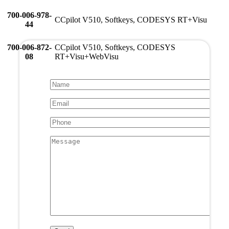
700-006-978-
CCpilot V510, Softkeys, CODESYS RT+Visu
44
700-006-872-
CCpilot V510, Softkeys, CODESYS
08
RT+Visu+WebVisu