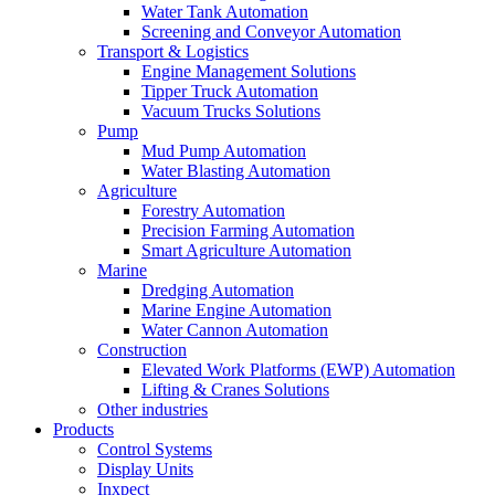
Water Tank Automation
Screening and Conveyor Automation
Transport & Logistics
Engine Management Solutions
Tipper Truck Automation
Vacuum Trucks Solutions
Pump
Mud Pump Automation
Water Blasting Automation
Agriculture
Forestry Automation
Precision Farming Automation
Smart Agriculture Automation
Marine
Dredging Automation
Marine Engine Automation
Water Cannon Automation
Construction
Elevated Work Platforms (EWP) Automation
Lifting & Cranes Solutions
Other industries
Products
Control Systems
Display Units
Inxpect